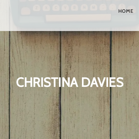
HOME
CHRISTINA DAVIES