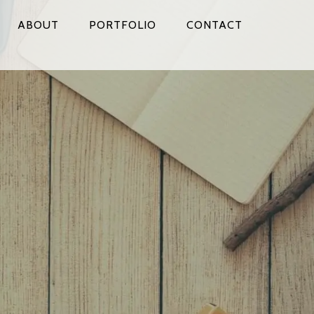
ABOUT
PORTFOLIO
CONTACT