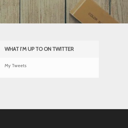
WHAT I’M UP TO ON TWITTER
My Tweets