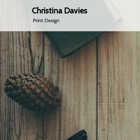
Christina Davies
Print Design