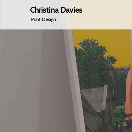
Christina Davies
Print Design