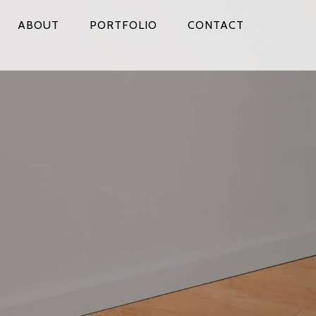
ABOUT
PORTFOLIO
CONTACT