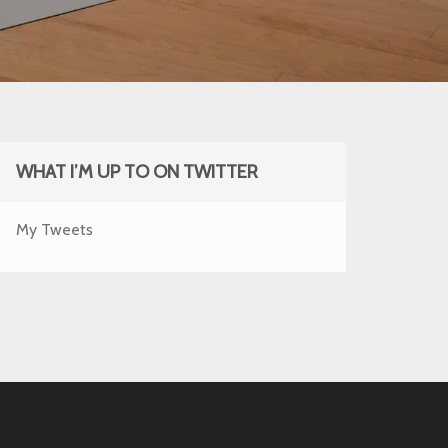
WHAT I’M UP TO ON TWITTER
My Tweets