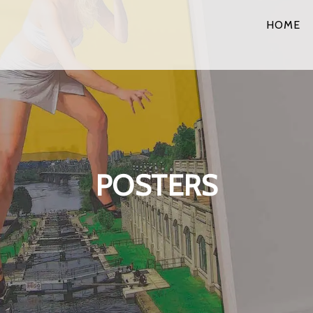
HOME
POSTERS